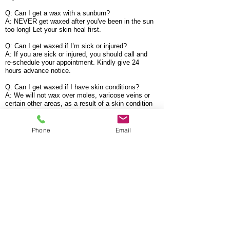
Q: Can I get a wax with a sunburn?
A: NEVER get waxed after you've been in the sun
too long! Let your skin heal first.
Q: Can I get waxed if I’m sick or injured?
A: If you are sick or injured, you should call and
re-schedule your appointment. Kindly give 24
hours advance notice.
Q: Can I get waxed if I have skin conditions?
A: We will not wax over moles, varicose veins or
certain other areas, as a result of a skin condition
which could cause a problem on your skin. We
will explain this to you in advance during your
skin assessment.
Phone
Email
WARNING! Anti-Acne Drugs
Q: I have been on an anti-acne drug called
Doxycycline and a cream called Epiduo. It is not
recommended to be waxed when you are taking
any skin thinning medications. How long do I
have to be OFF this/these medication(s) before I
can get waxed?
A: 3-6 Months, However, it does vary so check
with your physician to be certain.
If you have any further questions, please feel free