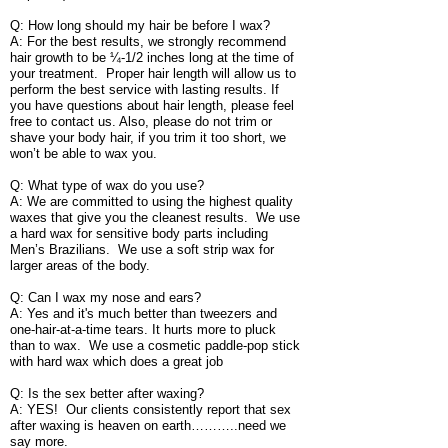
Q: How long should my hair be before I wax?
A: For the best results, we strongly recommend
hair growth to be ¼-1/2 inches long at the time of
your treatment. Proper hair length will allow us to
perform the best service with lasting results. If
you have questions about hair length, please feel
free to contact us. Also, please do not trim or
shave your body hair, if you trim it too short, we
won’t be able to wax you.
Q: What type of wax do you use?
A: We are committed to using the highest quality
waxes that give you the cleanest results. We use
a hard wax for sensitive body parts including
Men’s Brazilians. We use a soft strip wax for
larger areas of the body.
Q: Can I wax my nose and ears?
A: Yes and it's much better than tweezers and
one-hair-at-a-time tears. It hurts more to pluck
than to wax. We use a cosmetic paddle-pop stick
with hard wax which does a great job
Q: Is the sex better after waxing?
A: YES! Our clients consistently report that sex
after waxing is heaven on earth………..need we
say more.