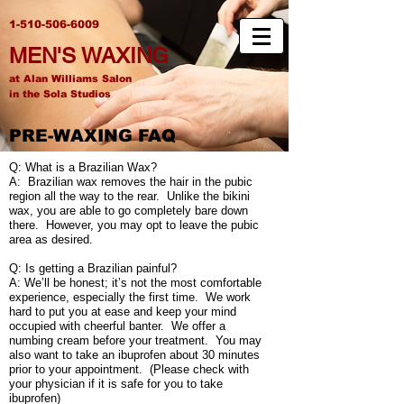
1-510-506-6009
MEN'S WAXING
at Alan Williams Salon
in the Sola Studios
PRE-WAXING FAQ
Q: What is a Brazilian Wax?
A: Brazilian wax removes the hair in the pubic
region all the way to the rear. Unlike the bikini
wax, you are able to go completely bare down
there. However, you may opt to leave the pubic
area as desired.
Q: Is getting a Brazilian painful?
A: We’ll be honest; it’s not the most comfortable
experience, especially the first time. We work
hard to put you at ease and keep your mind
occupied with cheerful banter. We offer a
numbing cream before your treatment. You may
also want to take an ibuprofen about 30 minutes
prior to your appointment. (Please check with
your physician if it is safe for you to take
ibuprofen)